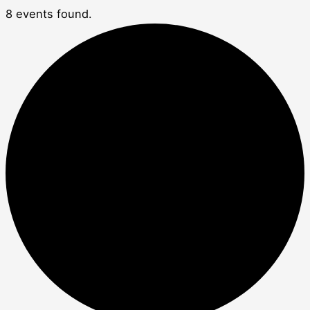
8 events found.