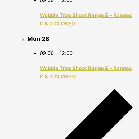
09:00
-
12:00
Wobble Trap Shoot Range E – Ranges
C & D CLOSED
Mon
28
09:00
-
12:00
Wobble Trap Shoot Range E – Ranges
C & D CLOSED