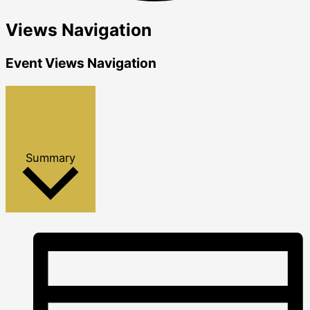
Views Navigation
Events
Event Views Navigation
Summary