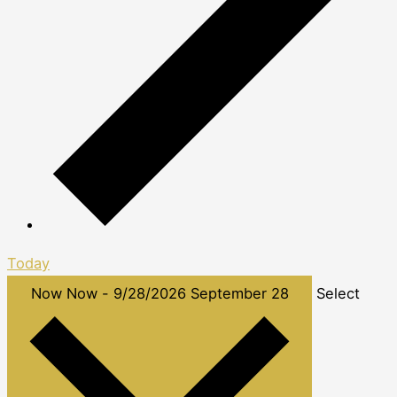
Today
Now
Now
-
9/28/2026
September 28
Select