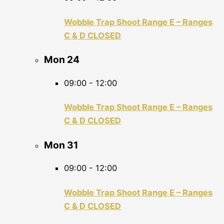
Wobble Trap Shoot Range E – Ranges
C & D CLOSED
Mon
24
09:00
-
12:00
Wobble Trap Shoot Range E – Ranges
C & D CLOSED
Mon
31
09:00
-
12:00
Wobble Trap Shoot Range E – Ranges
C & D CLOSED