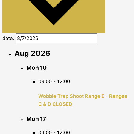
date.
Aug 2026
Mon
10
09:00
-
12:00
Wobble Trap Shoot Range E – Ranges
C & D CLOSED
Mon
17
09:00
-
12:00