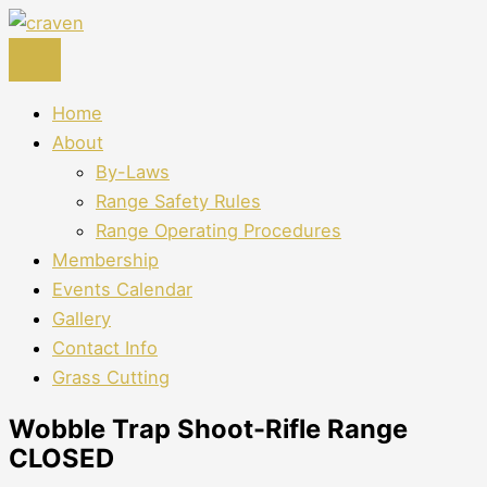
Skip
to
content
Home
About
By-Laws
Range Safety Rules
Range Operating Procedures
Membership
Events Calendar
Gallery
Contact Info
Grass Cutting
Wobble Trap Shoot-Rifle Range
CLOSED