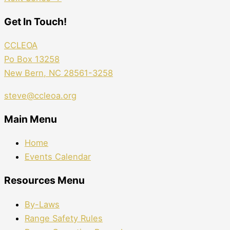
Get In Touch!
CCLEOA
Po Box 13258
New Bern, NC 28561-3258
steve@ccleoa.org
Main Menu
Home
Events Calendar
Resources Menu
By-Laws
Range Safety Rules