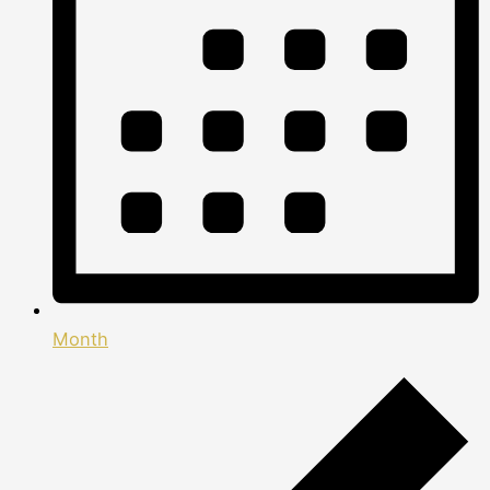
Month