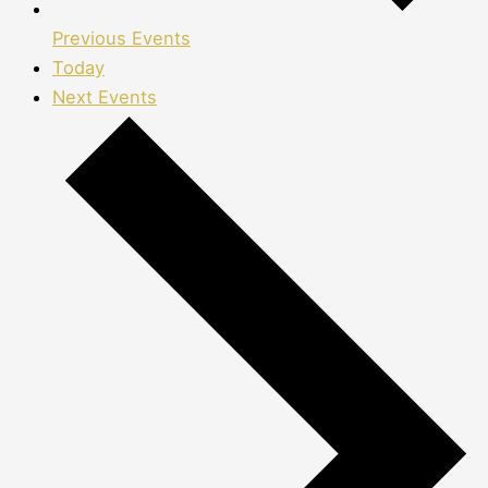
Previous
Events
Today
Next
Events