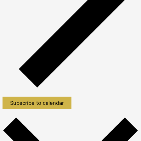
Subscribe to calendar