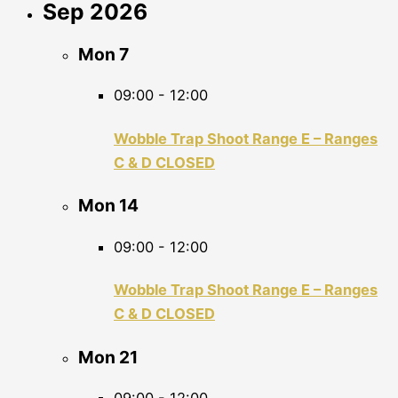
Sep 2026
Mon
7
09:00
-
12:00
Wobble Trap Shoot Range E – Ranges
C & D CLOSED
Mon
14
09:00
-
12:00
Wobble Trap Shoot Range E – Ranges
C & D CLOSED
Mon
21