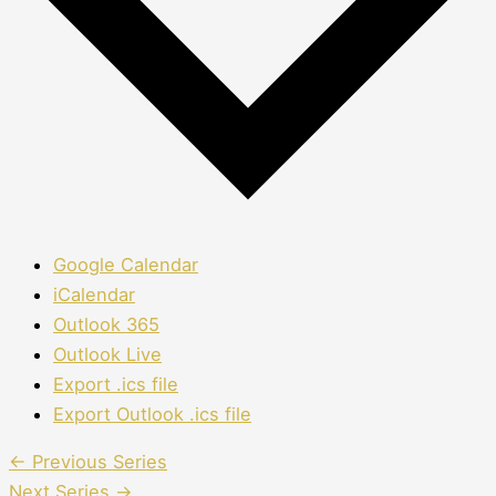
Google Calendar
iCalendar
Outlook 365
Outlook Live
Export .ics file
Export Outlook .ics file
←
Previous Series
Next Series
→