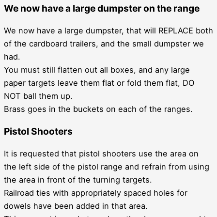
We now have a large dumpster on the range
We now have a large dumpster, that will REPLACE both
of the cardboard trailers, and the small dumpster we
had.
You must still flatten out all boxes, and any large
paper targets leave them flat or fold them flat, DO
NOT ball them up.
Brass goes in the buckets on each of the ranges.
Pistol Shooters
It is requested that pistol shooters use the area on
the left side of the pistol range and refrain from using
the area in front of the turning targets.
Railroad ties with appropriately spaced holes for
dowels have been added in that area.