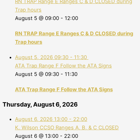
RN TRAP Range E Ranges C & D CLOSED during
Trap hours
August 5 @ 09:00
-
12:00
RN TRAP Range E Ranges C & D CLOSED during
Trap hours
August 5, 2026
09:30
-
11:30
ATA Trap Range F Follow the ATA Signs
August 5 @ 09:30
-
11:30
ATA Trap Range F Follow the ATA Signs
Thursday, August 6, 2026
August 6, 2026
13:00
-
22:00
K. Wilson CCSO Ranges A, B, & C CLOSED
August 6 @ 13:00
-
22:00