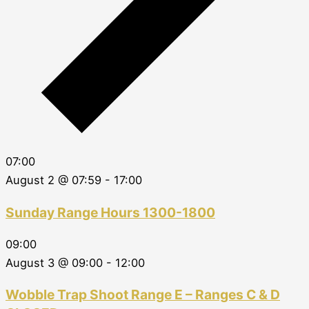
07:00
August 2 @ 07:59
-
17:00
Sunday Range Hours 1300-1800
09:00
August 3 @ 09:00
-
12:00
Wobble Trap Shoot Range E – Ranges C & D