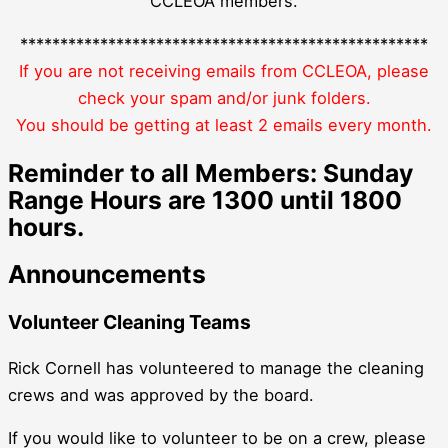
CCLEOA members.
***************************************************
If you are not receiving emails from CCLEOA, please
check your spam and/or junk folders.
You should be getting at least 2 emails every month.
Reminder to all Members: Sunday
Range Hours are 1300 until 1800
hours.
Announcements
Volunteer Cleaning Teams
Rick Cornell has volunteered to manage the cleaning
crews and was approved by the board.
If you would like to volunteer to be on a crew, please