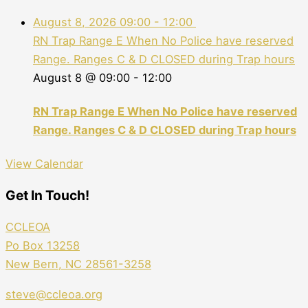
August 8, 2026
09:00
-
12:00
RN Trap Range E When No Police have reserved
Range. Ranges C & D CLOSED during Trap hours
August 8 @ 09:00
-
12:00
RN Trap Range E When No Police have reserved
Range. Ranges C & D CLOSED during Trap hours
View Calendar
Get In Touch!
CCLEOA
Po Box 13258
New Bern, NC 28561-3258
steve@ccleoa.org