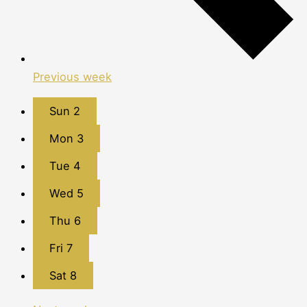
Previous week
Sun
2
Mon
3
Tue
4
Wed
5
Thu
6
Fri
7
Sat
8