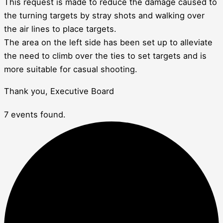
This request is made to reduce the damage caused to
the turning targets by stray shots and walking over
the air lines to place targets.
The area on the left side has been set up to alleviate
the need to climb over the ties to set targets and is
more suitable for casual shooting.
Thank you, Executive Board
7 events found.