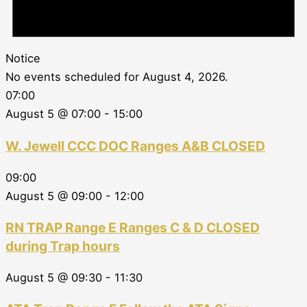
Notice
No events scheduled for August 4, 2026.
07:00
August 5 @ 07:00
-
15:00
W. Jewell CCC DOC Ranges A&B CLOSED
09:00
August 5 @ 09:00
-
12:00
RN TRAP Range E Ranges C & D CLOSED
during Trap hours
August 5 @ 09:30
-
11:30