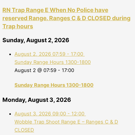
RN Trap Range E When No Police have
reserved Range. Ranges C & D CLOSED during
Trap hours
Sunday, August 2, 2026
August 2, 2026
07:59
-
17:00
Sunday Range Hours 1300-1800
August 2 @ 07:59
-
17:00
Sunday Range Hours 1300-1800
Monday, August 3, 2026
August 3, 2026
09:00
-
12:00
Wobble Trap Shoot Range E – Ranges C & D
CLOSED