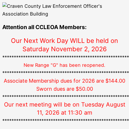
Attention all CCLEOA Members:
Our Next Work Day WILL be held on
Saturday November 2, 2026
*******************************************************
New Range "G" has been reopened.
*******************************************************
Associate Membership dues for 2026 are $144.00
Sworn dues are $50.00
*******************************************************
Our next meeting will be on Tuesday August
11, 2026 at 11:30 am
*******************************************************