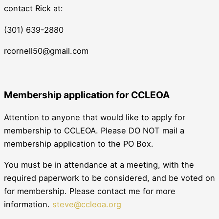
contact Rick at:
(301) 639-2880
rcornell50@gmail.com
Membership application for CCLEOA
Attention to anyone that would like to apply for
membership to CCLEOA. Please DO NOT mail a
membership application to the PO Box.
You must be in attendance at a meeting, with the
required paperwork to be considered, and be voted on
for membership. Please contact me for more
information.
steve@ccleoa.org