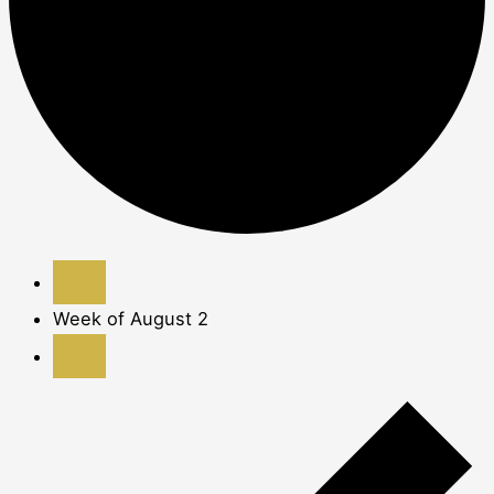
Week of August 2