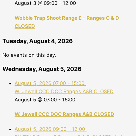
August 3 @ 09:00
-
12:00
Wobble Trap Shoot Range E – Ranges C & D
CLOSED
Tuesday, August 4, 2026
No events on this day.
Wednesday, August 5, 2026
August 5, 2026
07:00
-
15:00
W. Jewell CCC DOC Ranges A&B CLOSED
August 5 @ 07:00
-
15:00
W. Jewell CCC DOC Ranges A&B CLOSED
August 5, 2026
09:00
-
12:00