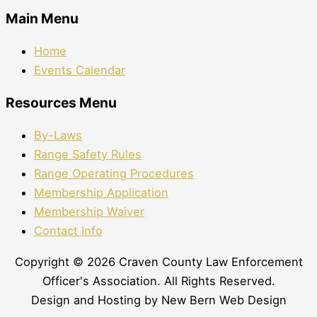
Main Menu
Home
Events Calendar
Resources Menu
By-Laws
Range Safety Rules
Range Operating Procedures
Membership Application
Membership Waiver
Contact Info
Copyright © 2026 Craven County Law Enforcement
Officer's Association. All Rights Reserved.
Design and Hosting by New Bern Web Design