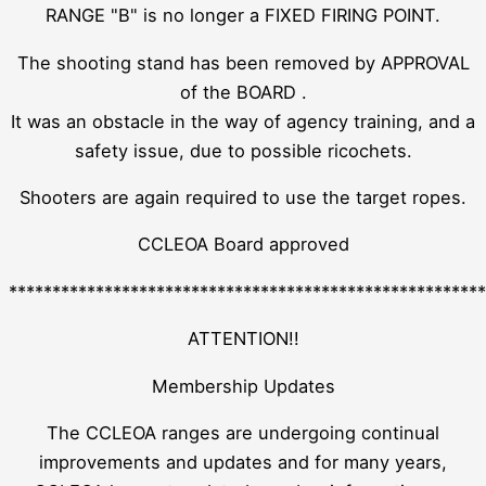
RANGE "B" is no longer a FIXED FIRING POINT.
The shooting stand has been removed by APPROVAL
of the BOARD .
It was an obstacle in the way of agency training, and a
safety issue, due to possible ricochets.
Shooters are again required to use the target ropes.
CCLEOA Board approved
*******************************************************
ATTENTION!!
Membership Updates
The CCLEOA ranges are undergoing continual
improvements and updates and for many years,