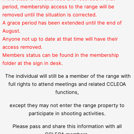
period, membership access to the range will be
removed until the situation is corrected.
A grace period has been extended until the end of
August.
Anyone not up to date at that time will have their
access removed.
Members status can be found in the membership
folder at the sign in desk.
The individual will still be a member of the range with
full rights to attend meetings and related CCLEOA
functions,
except they may not enter the range property to
participate in shooting activities.
Please pass and share this information with all