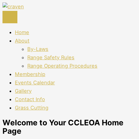
Skip
to
content
Home
About
By-Laws
Range Safety Rules
Range Operating Procedures
Membership
Events Calendar
Gallery
Contact Info
Grass Cutting
Welcome to Your CCLEOA Home
Page