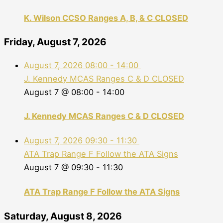
K. Wilson CCSO Ranges A, B, & C CLOSED
Friday, August 7, 2026
August 7, 2026
08:00
-
14:00
J. Kennedy MCAS Ranges C & D CLOSED
August 7 @ 08:00
-
14:00
J. Kennedy MCAS Ranges C & D CLOSED
August 7, 2026
09:30
-
11:30
ATA Trap Range F Follow the ATA Signs
August 7 @ 09:30
-
11:30
ATA Trap Range F Follow the ATA Signs
Saturday, August 8, 2026