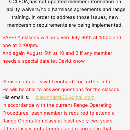
CCLEOA,has not updated member information on
liability waivers/hold harmless agreements and range
training. In order to address those issues, new
membership requirements are being implemented.
SAFETY classes will be given July 30th at 10:00 and
one at
2 :00pm.
And again August 5th at 10 and 2.
If any member
needs a special date let David know.
Please contact David Leonhardt for further info.
He will be able to answer questions for the classes.
His email is:
d.leonhardt50@gmail.com
In accordance with the current Range Operating
Procedures, each member is required to attend a
Range Orientation class at least every two years.
If the class is not attended and recorded in that