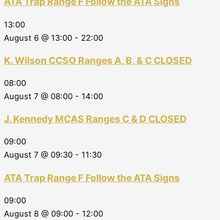
ATA Trap Range F Follow the ATA Signs
13:00
August 6 @ 13:00
-
22:00
K. Wilson CCSO Ranges A, B, & C CLOSED
08:00
August 7 @ 08:00
-
14:00
J. Kennedy MCAS Ranges C & D CLOSED
09:00
August 7 @ 09:30
-
11:30
ATA Trap Range F Follow the ATA Signs
09:00
August 8 @ 09:00
-
12:00