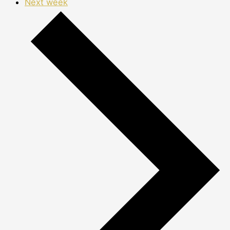
Next week