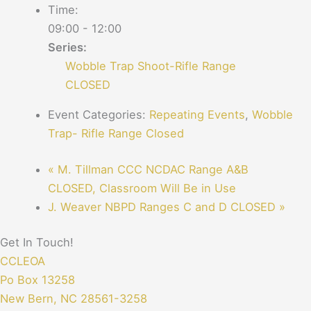
Time:
09:00 - 12:00
Series:
Wobble Trap Shoot-Rifle Range
CLOSED
Event Categories:
Repeating Events
,
Wobble
Trap- Rifle Range Closed
«
M. Tillman CCC NCDAC Range A&B
CLOSED, Classroom Will Be in Use
J. Weaver NBPD Ranges C and D CLOSED
»
Get In Touch!
CCLEOA
Po Box 13258
New Bern, NC 28561-3258