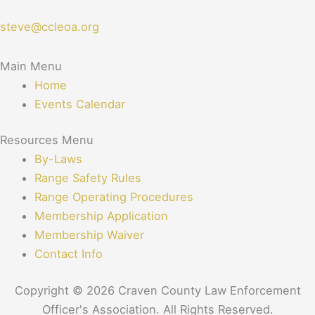
steve@ccleoa.org
Main Menu
Home
Events Calendar
Resources Menu
By-Laws
Range Safety Rules
Range Operating Procedures
Membership Application
Membership Waiver
Contact Info
Copyright © 2026 Craven County Law Enforcement
Officer's Association. All Rights Reserved.