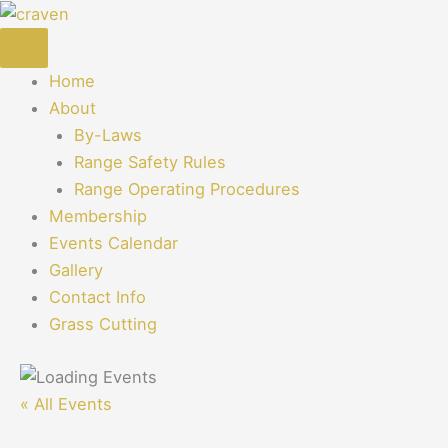
Skip
to
content
Home
About
By-Laws
Range Safety Rules
Range Operating Procedures
Membership
Events Calendar
Gallery
Contact Info
Grass Cutting
« All Events