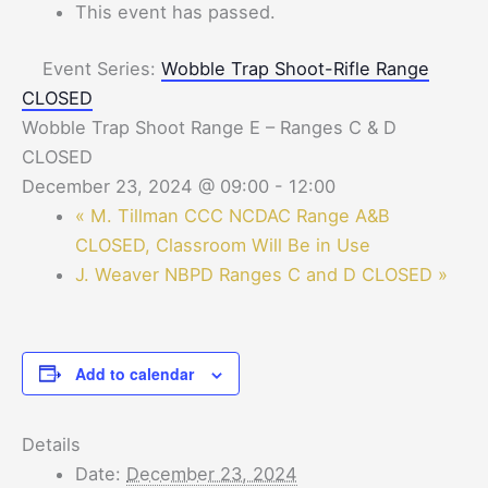
This event has passed.
Event Series:
Wobble Trap Shoot-Rifle Range
CLOSED
Wobble Trap Shoot Range E – Ranges C & D
CLOSED
December 23, 2024 @ 09:00
-
12:00
«
M. Tillman CCC NCDAC Range A&B
CLOSED, Classroom Will Be in Use
J. Weaver NBPD Ranges C and D CLOSED
»
Add to calendar
Details
Date:
December 23, 2024