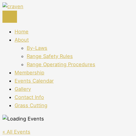
Skip
to
content
Home
About
By-Laws
Range Safety Rules
Range Operating Procedures
Membership
Events Calendar
Gallery
Contact Info
Grass Cutting
« All Events