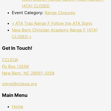
(ATA) CLOSED
Event Category:
Range Closures
«
ATA Trap Range F Follow the ATA Signs
New Bern Christian Academy Range F (ATA)
CLOSED
»
Get In Touch!
CCLEOA
Po Box 13258
New Bern, NC 28561-3258
steve@ccleoa.org
Main Menu
Home