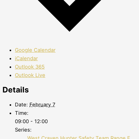
Google Calendar
iCalendar
Outlook 365
Outlook Live
Details
Date:
February 7
Time:
09:00 - 12:00
Series:
West Craven Hunter Safety Team Range F