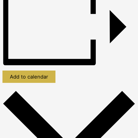
Add to calendar