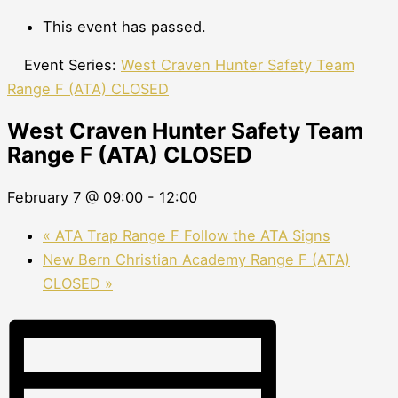
This event has passed.
Event Series:
West Craven Hunter Safety Team
Range F (ATA) CLOSED
West Craven Hunter Safety Team
Range F (ATA) CLOSED
February 7 @ 09:00
-
12:00
«
ATA Trap Range F Follow the ATA Signs
New Bern Christian Academy Range F (ATA)
CLOSED
»