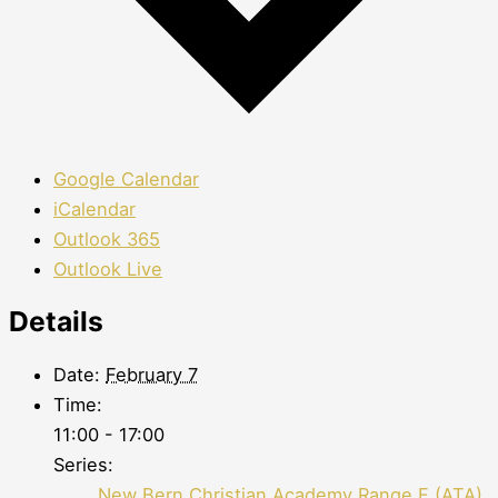
Google Calendar
iCalendar
Outlook 365
Outlook Live
Details
Date:
February 7
Time:
11:00 - 17:00
Series:
New Bern Christian Academy Range F (ATA)