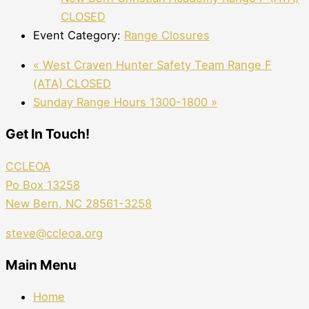
CLOSED
Event Category:
Range Closures
«
West Craven Hunter Safety Team Range F
(ATA) CLOSED
Sunday Range Hours 1300-1800
»
Get In Touch!
CCLEOA
Po Box 13258
New Bern, NC 28561-3258
steve@ccleoa.org
Main Menu
Home