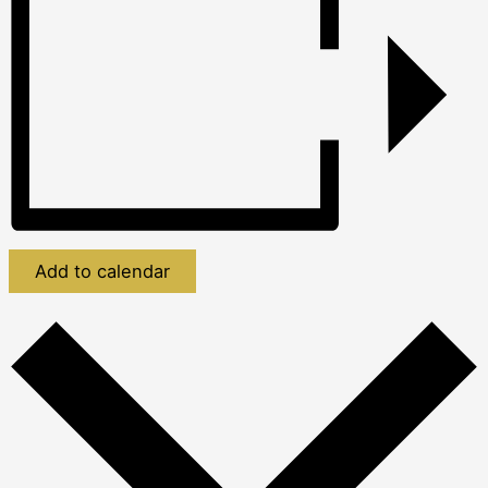
Add to calendar