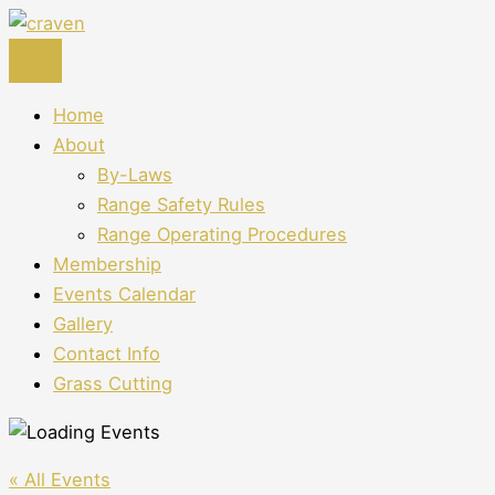
Skip
to
content
Home
About
By-Laws
Range Safety Rules
Range Operating Procedures
Membership
Events Calendar
Gallery
Contact Info
Grass Cutting
« All Events