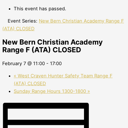
This event has passed.
Event Series:
New Bern Christian Academy Range F
(ATA) CLOSED
New Bern Christian Academy
Range F (ATA) CLOSED
February 7 @ 11:00
-
17:00
«
West Craven Hunter Safety Team Range F
(ATA) CLOSED
Sunday Range Hours 1300-1800
»