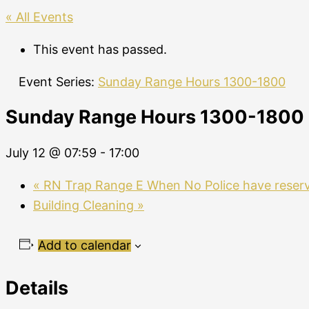
« All Events
This event has passed.
Event Series:
Sunday Range Hours 1300-1800
Sunday Range Hours 1300-1800
July 12 @ 07:59
-
17:00
«
RN Trap Range E When No Police have reser
Building Cleaning
»
Add to calendar
Details