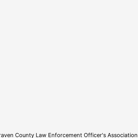
aven County Law Enforcement Officer's Association. 