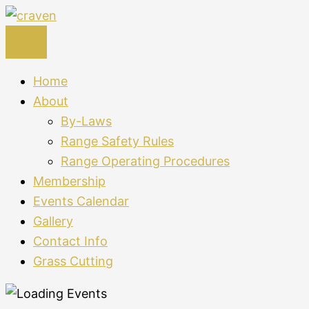
Skip
to
content
Home
About
By-Laws
Range Safety Rules
Range Operating Procedures
Membership
Events Calendar
Gallery
Contact Info
Grass Cutting