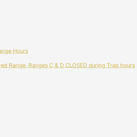
ange Hours
ved Range. Ranges C & D CLOSED during Trap hours