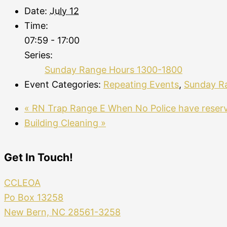
Date:
July 12
Time:
07:59 - 17:00
Series:
Sunday Range Hours 1300-1800
Event Categories:
Repeating Events
,
Sunday R
«
RN Trap Range E When No Police have reser
Building Cleaning
»
Get In Touch!
CCLEOA
Po Box 13258
New Bern, NC 28561-3258