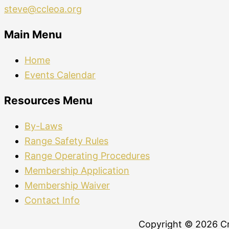
steve@ccleoa.org
Main Menu
Home
Events Calendar
Resources Menu
By-Laws
Range Safety Rules
Range Operating Procedures
Membership Application
Membership Waiver
Contact Info
Copyright © 2026 Cr