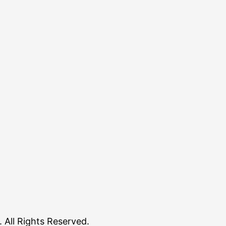
All Rights Reserved.