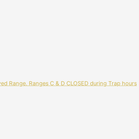
ved Range. Ranges C & D CLOSED during Trap hours