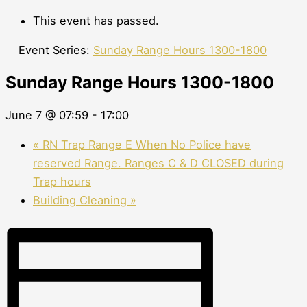
This event has passed.
Event Series:
Sunday Range Hours 1300-1800
Sunday Range Hours 1300-1800
June 7 @ 07:59
-
17:00
«
RN Trap Range E When No Police have
reserved Range. Ranges C & D CLOSED during
Trap hours
Building Cleaning
»