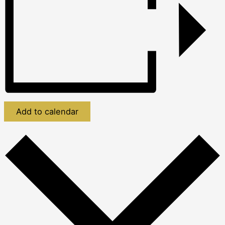
Add to calendar