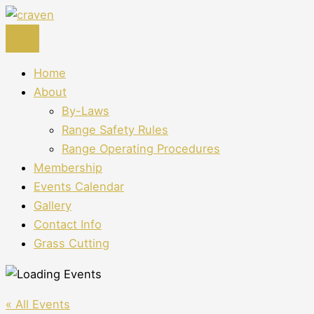
Skip
to
content
Home
About
By-Laws
Range Safety Rules
Range Operating Procedures
Membership
Events Calendar
Gallery
Contact Info
Grass Cutting
« All Events