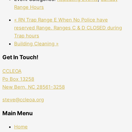
Range Hours
«
RN Trap Range E When No Police have
reserved Range. Ranges C & D CLOSED during
Trap hours
Building Cleaning
»
Get In Touch!
CCLEOA
Po Box 13258
New Bern, NC 28561-3258
steve@ccleoa.org
Main Menu
Home