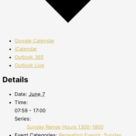
Google Calendar
iCalendar
Outlook 365
Outlook Live
Details
Date:
June 7
Time:
07:59 - 17:00
Series:
Sunday Range Hours 1300-1800
Event Categories:
Repeating Events
,
Sunday