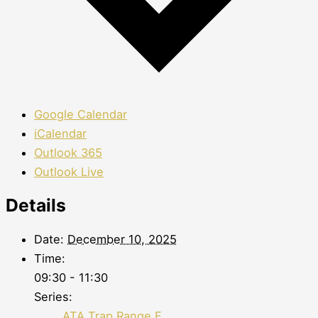
Google Calendar
iCalendar
Outlook 365
Outlook Live
Details
Date:
December 10, 2025
Time:
09:30 - 11:30
Series:
ATA Trap Range F