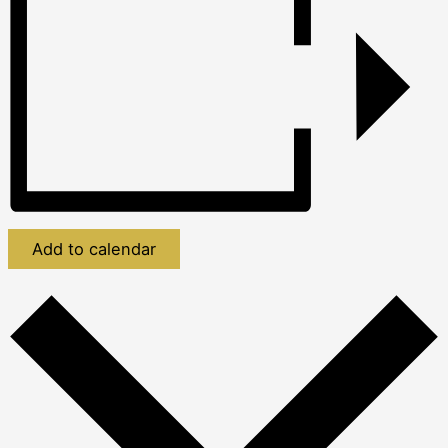
Add to calendar