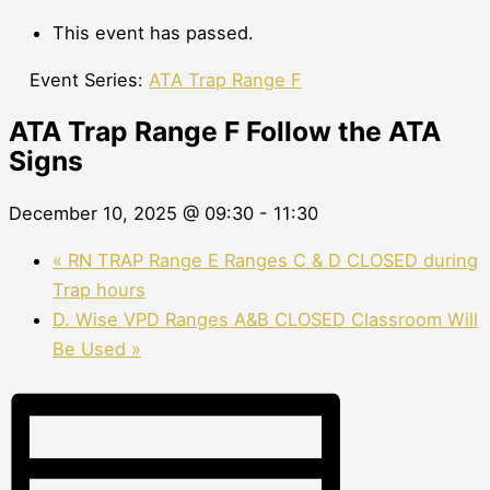
This event has passed.
Event Series:
ATA Trap Range F
ATA Trap Range F Follow the ATA
Signs
December 10, 2025 @ 09:30
-
11:30
«
RN TRAP Range E Ranges C & D CLOSED during
Trap hours
D. Wise VPD Ranges A&B CLOSED Classroom Will
Be Used
»