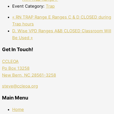
Event Category:
Trap
«
RN TRAP Range E Ranges C & D CLOSED during
Trap hours
D. Wise VPD Ranges A&B CLOSED Classroom Will
Be Used
»
Get In Touch!
CCLEOA
Po Box 13258
New Bern, NC 28561-3258
steve@ccleoa.org
Main Menu
Home