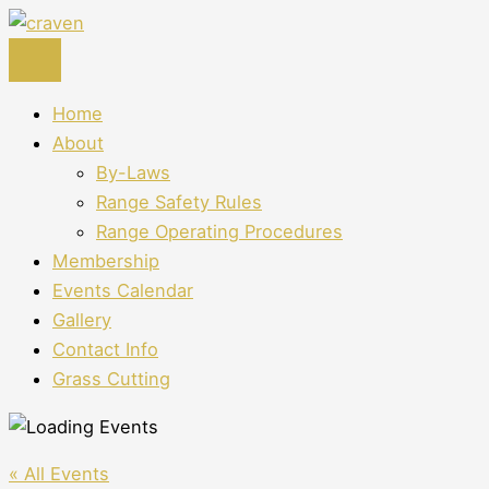
Skip
to
content
Home
About
By-Laws
Range Safety Rules
Range Operating Procedures
Membership
Events Calendar
Gallery
Contact Info
Grass Cutting
« All Events